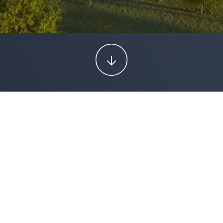
PROJECT